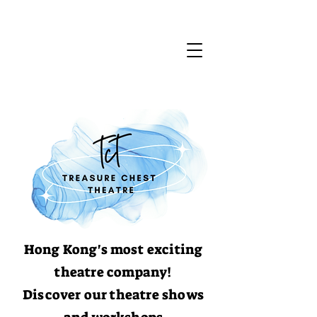
Hong Kong's most exciting
theatre company!
Discover our theatre shows