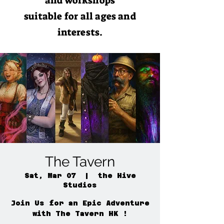
and workshops
suitable for all ages and
interests.
The Tavern
Sat, Mar 07
  |  
the Hive
Studios
Join Us for an Epic Adventure
with The Tavern HK !