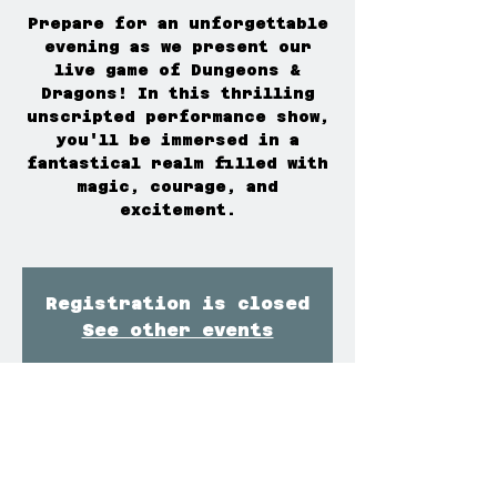
Prepare for an unforgettable
evening as we present our
live game of Dungeons &
Dragons! In this thrilling
unscripted performance show,
you'll be immersed in a
fantastical realm filled with
magic, courage, and
excitement.
Registration is closed
See other events
Time & Location
Mar 07, 2026, 7:00 PM – 9:30
PM